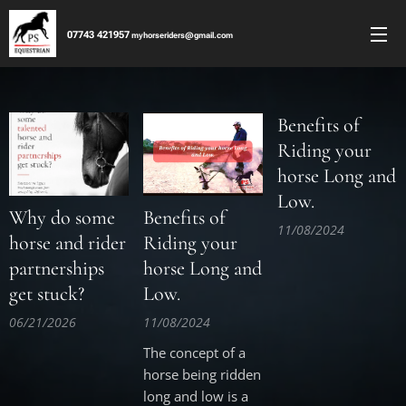
077
43 421957
m
yhorseriders@gmail.co
m
Benefits of
Riding your
horse Long and
Low.
Why do some
Benefits of
11/08/2024
horse and rider
Riding your
partnerships
horse Long and
get stuck?
Low.
06/21/2026
11/08/2024
The concept of a
horse being ridden
long and low is a