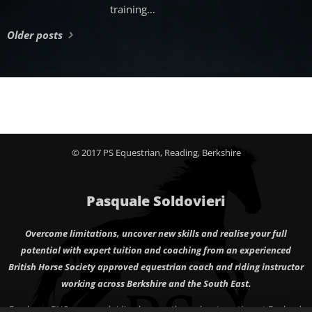
training
philosophy that
Older posts
emphasizes a
relaxed and
elongated frame
for the horse
during work.
This
approach
promotes a
© 2017 PS Equestrian, Reading, Berkshire
natural posture
that allows the
horse to engage
Pasquale Soldovieri
its back muscles
effectively while
Overcome limitations, uncover new skills and realise your full
maintaining a
potential with expert tuition and coaching from an experienced
supple neck.
British Horse Society approved equestrian coach and riding instructor
Riders often use
working across Berkshire and the South East.
this technique to
Freelance BHS approved riding lessons throughout south east England,
develop a horse's