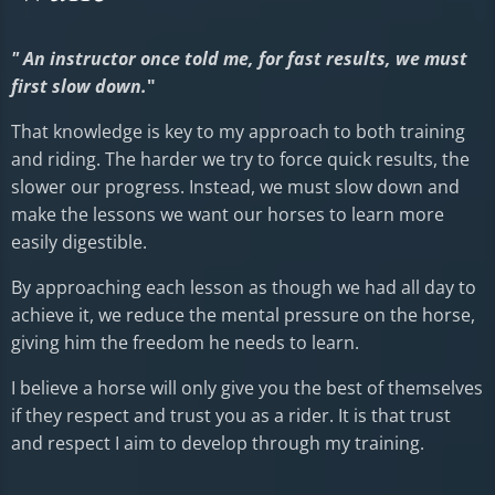
" An instructor once told me, for fast results, we must
first slow down.
"
That knowledge is key to my approach to both training
and riding. The harder we try to force quick results, the
slower our progress. Instead, we must slow down and
make the lessons we want our horses to learn more
easily digestible.
By approaching each lesson as though we had all day to
achieve it, we reduce the mental pressure on the horse,
giving him the freedom he needs to learn.
I believe a horse will only give you the best of themselves
if they respect and trust you as a rider. It is that trust
and respect I aim to develop through my training.