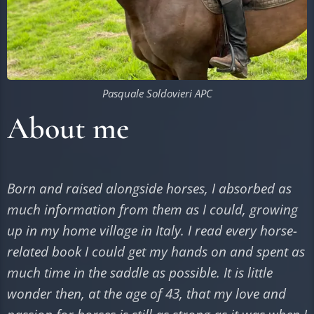
Pasquale Soldovieri APC
About me
Born and raised alongside horses, I absorbed as
much information from them as I could, growing
up in my home village in Italy. I read every horse-
related book I could get my hands on and spent as
much time in the saddle as possible. It is little
wonder then, at the age of 43, that my love and