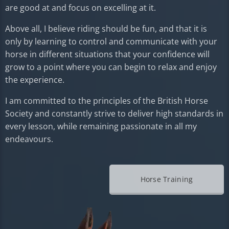
are good at and focus on excelling at it.
Above all, I believe riding should be fun, and that it is
only by learning to control and communicate with your
horse in different situations that your confidence will
grow to a point where you can begin to relax and enjoy
the experience.
I am committed to the principles of the British Horse
Society and constantly strive to deliver high standards in
every lesson, while remaining passionate in all my
endeavours.
Horse Training