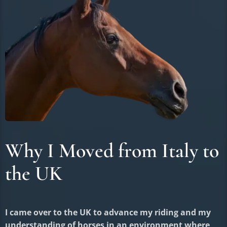
Why I Moved from Italy to
the UK
I came over to the UK to advance my riding and my
understanding of horses in an environment where