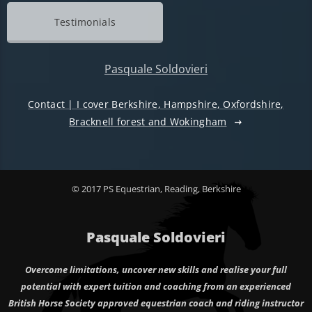
Testimonials
Pasquale Soldovieri
Contact | I cover Berkshire, Hampshire, Oxfordshire,
Bracknell forest and Wokingham
© 2017 PS Equestrian, Reading, Berkshire
Pasquale Soldovieri
Overcome limitations, uncover new skills and realise your full
potential with expert tuition and coaching from an experienced
British Horse Society approved equestrian coach and riding instructor