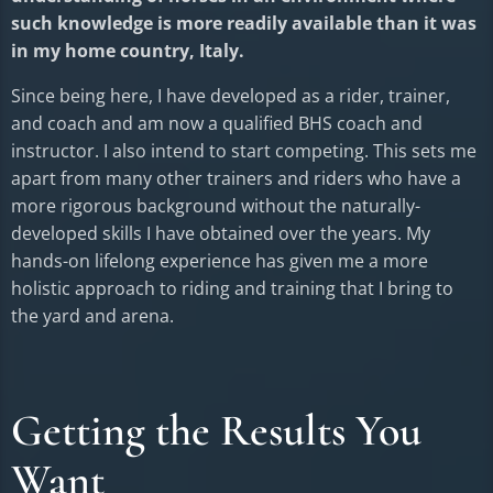
such knowledge is more readily available than it was
in my home country, Italy.
Since being here, I have developed as a rider, trainer,
and coach and am now a qualified BHS coach and
instructor. I also intend to start competing. This sets me
apart from many other trainers and riders who have a
more rigorous background without the naturally-
developed skills I have obtained over the years. My
hands-on lifelong experience has given me a more
holistic approach to riding and training that I bring to
the yard and arena.
Getting the Results You
Want