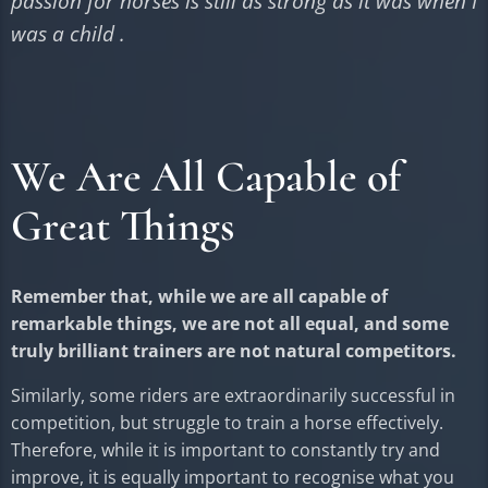
passion for horses is still as strong as it was when I
was a child .
We Are All Capable of
Great Things
Remember that, while we are all capable of
remarkable things, we are not all equal, and some
truly brilliant trainers are not natural competitors.
Similarly, some riders are extraordinarily successful in
competition, but struggle to train a horse effectively.
Therefore, while it is important to constantly try and
improve, it is equally important to recognise what you