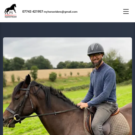
077
43 421957
m
yhorseriders@gmail.co
m